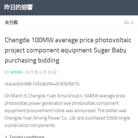
昨日的迴響
Skip to content
未分類
0
Chengde 100MW average price photovoltaic
project component equipment Suger Baby
purchasing bidding
BY
ADMIN
·
2025 年 6 月 30 日
requestId:6861492abd9449.00926670.
On March 5, Chengde Yuan Xima Group’s 100MW average price
photovoltaic power generation eye photovoltaic component
equipment procurement notice was announced. The bidder was
Chengde Yuan Xinxing Power Co., Ltd. and purchased 535W single
crystal silicon components.
1. Tender conditions