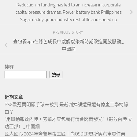
Reduction in funding has led to an increase in corporate
capital pressure dramas. Power battery bank Philippines
Sugar daddy quora industry reshuffle and speed up
PREVIOUS STORY
查包養app在綠色成長中感觸感染新時期改造開放脈動_
中國網
搜尋
搜尋
近期文章
PSG歐冠兩明顯手球未被判 是裁判掉誤還是還有億嵐工學椅緣
由？
“用舉動報效內陸，芳華才查包養行情會閃閃發光”（報效內陸 立
功西部）_中國網
匠人匠心·2024年齊魯年夜工匠｜尚OSDER奧斯德汽車零件榮