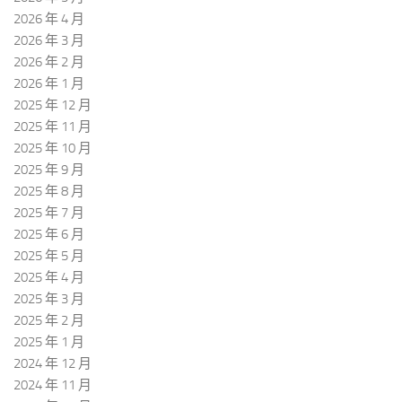
2026 年 4 月
2026 年 3 月
2026 年 2 月
2026 年 1 月
2025 年 12 月
2025 年 11 月
2025 年 10 月
2025 年 9 月
2025 年 8 月
2025 年 7 月
2025 年 6 月
2025 年 5 月
2025 年 4 月
2025 年 3 月
2025 年 2 月
2025 年 1 月
2024 年 12 月
2024 年 11 月