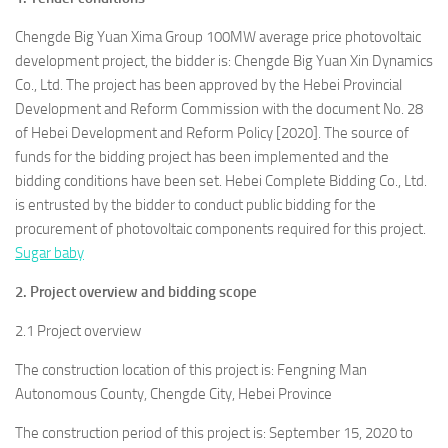
Chengde Big Yuan Xima Group 100MW average price photovoltaic
development project, the bidder is: Chengde Big Yuan Xin Dynamics
Co., Ltd. The project has been approved by the Hebei Provincial
Development and Reform Commission with the document No. 28
of Hebei Development and Reform Policy [2020]. The source of
funds for the bidding project has been implemented and the
bidding conditions have been set. Hebei Complete Bidding Co., Ltd.
is entrusted by the bidder to conduct public bidding for the
procurement of photovoltaic components required for this project.
Sugar baby
2. Project overview and bidding scope
2.1 Project overview
The construction location of this project is: Fengning Man
Autonomous County, Chengde City, Hebei Province
The construction period of this project is: September 15, 2020 to