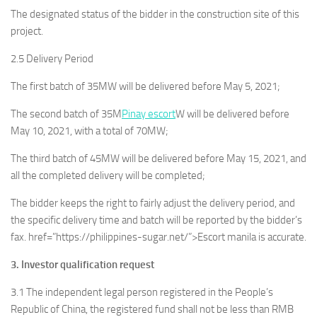
The designated status of the bidder in the construction site of this
project.
2.5 Delivery Period
The first batch of 35MW will be delivered before May 5, 2021;
The second batch of 35M
Pinay escort
W will be delivered before
May 10, 2021, with a total of 70MW;
The third batch of 45MW will be delivered before May 15, 2021, and
all the completed delivery will be completed;
The bidder keeps the right to fairly adjust the delivery period, and
the specific delivery time and batch will be reported by the bidder’s
fax. href=”https://philippines-sugar.net/”>Escort manila is accurate.
3. Investor qualification request
3.1 The independent legal person registered in the People’s
Republic of China, the registered fund shall not be less than RMB