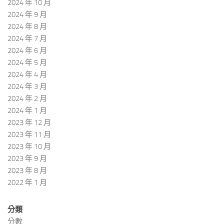
2024 年 10 月
2024 年 9 月
2024 年 8 月
2024 年 7 月
2024 年 6 月
2024 年 5 月
2024 年 4 月
2024 年 3 月
2024 年 2 月
2024 年 1 月
2023 年 12 月
2023 年 11 月
2023 年 10 月
2023 年 9 月
2023 年 8 月
2022 年 1 月
分類
分數