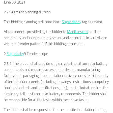
June 30, 2021
2.2 Segment planning division
This bidding planning is divided into 1
Sugar daddy
tag segment.
All documents provided by the bidder to
Manila escort
shall be
completely and independently sealed and decorated in accordance
with the “tender pattern” of this bidding document.
2.
Sugar baby
3 Tender scope
2.3.1. The bidder shall provide single crystalline silicon solar battery
components and required accessories, design, manufacturing,
factory test, packaging, transportation, delivery, on-site trial, supply
of technical documents (including drawings, instructions, computing
books, standards and specifications, etc.), and technical services for
single crystalline silicon solar battery components. The bidder shall
be responsible for all the tasks within the above tasks.
The bidder shall be responsible for the on-site installation, testing,