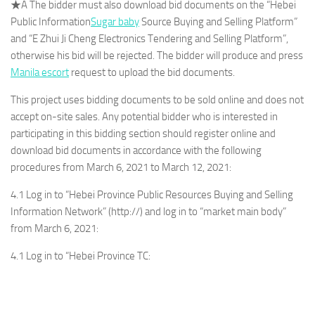
★A The bidder must also download bid documents on the “Hebei
Public Information
Sugar baby
Source Buying and Selling Platform”
and “E Zhui Ji Cheng Electronics Tendering and Selling Platform”,
otherwise his bid will be rejected. The bidder will produce and press
Manila escort
request to upload the bid documents.
This project uses bidding documents to be sold online and does not
accept on-site sales. Any potential bidder who is interested in
participating in this bidding section should register online and
download bid documents in accordance with the following
procedures from March 6, 2021 to March 12, 2021:
4.1 Log in to “Hebei Province Public Resources Buying and Selling
Information Network” (http://) and log in to “market main body”
from March 6, 2021:
4.1 Log in to “Hebei Province TC: