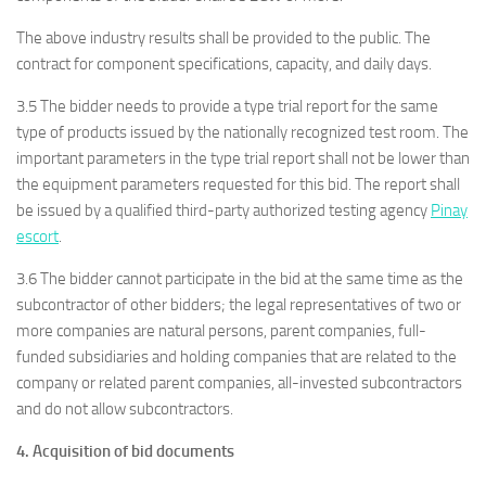
The above industry results shall be provided to the public. The
contract for component specifications, capacity, and daily days.
3.5 The bidder needs to provide a type trial report for the same
type of products issued by the nationally recognized test room. The
important parameters in the type trial report shall not be lower than
the equipment parameters requested for this bid. The report shall
be issued by a qualified third-party authorized testing agency
Pinay
escort
.
3.6 The bidder cannot participate in the bid at the same time as the
subcontractor of other bidders; the legal representatives of two or
more companies are natural persons, parent companies, full-
funded subsidiaries and holding companies that are related to the
company or related parent companies, all-invested subcontractors
and do not allow subcontractors.
4. Acquisition of bid documents