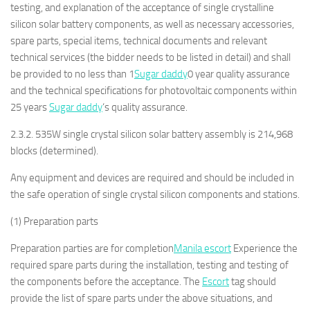
testing, and explanation of the acceptance of single crystalline
silicon solar battery components, as well as necessary accessories,
spare parts, special items, technical documents and relevant
technical services (the bidder needs to be listed in detail) and shall
be provided to no less than 1
Sugar daddy
0 year quality assurance
and the technical specifications for photovoltaic components within
25 years
Sugar daddy
‘s quality assurance.
2.3.2. 535W single crystal silicon solar battery assembly is 214,968
blocks (determined).
Any equipment and devices are required and should be included in
the safe operation of single crystal silicon components and stations.
(1) Preparation parts
Preparation parties are for completion
Manila escort
Experience the
required spare parts during the installation, testing and testing of
the components before the acceptance. The
Escort
tag should
provide the list of spare parts under the above situations, and