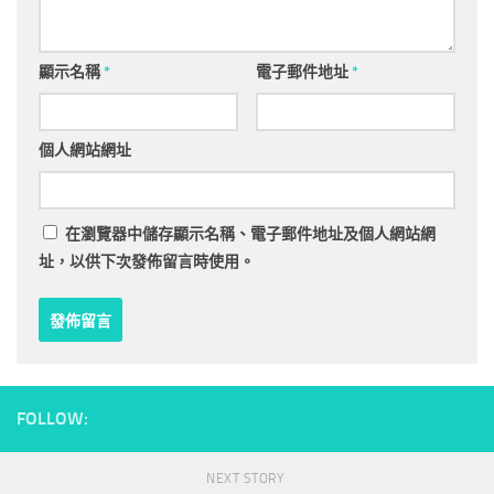
顯示名稱
*
電子郵件地址
*
個人網站網址
在
瀏覽器
中儲存顯示名稱、電子郵件地址及個人網站網
址，以供下次發佈留言時使用。
FOLLOW:
NEXT STORY