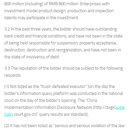
800 million (including) of RMB 800 million. Enterprises with
investment model product design, production and inspection
talents may participate in the investment.
3.2 In the past three years, the bidder should have outstanding
bank credit and financial conditions, and have not been in the state
of being held responsible for suspension, property acceptance,
destruction, destruction and reorganization, and have not been in
the state of insolvency of debt.
3.3 The reputation of the bidder should be subject to the following
requests:
(1) Not listed as the “trust-defeated executor” (on the day the
bidder’s information query platform was conducted in the national
court on the day of the bidder’s opening. The “China
Implementation Information Disclosure Network (http://zxgk
Sugar
baby
.court.gov.cn)” query results are standard);
(2) It has not been listed as “serious and serious violation of the law