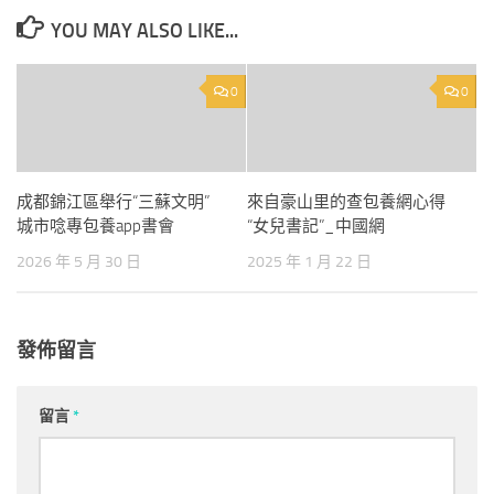
YOU MAY ALSO LIKE...
0
0
成都錦江區舉行“三蘇文明”
來自豪山里的查包養網心得
城市唸專包養app書會
“女兒書記”_中國網
2026 年 5 月 30 日
2025 年 1 月 22 日
發佈留言
留言
*