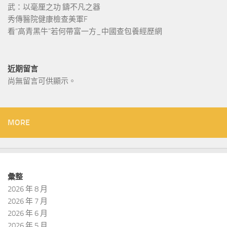
武：以毫厘之功 鑄不凡之器
秀傳醫院健康檢查美軍F
看“高青黑牛”若何帶富一方_中國查包養經歷網
近期留言
尚無留言可供顯示。
MORE
彙整
2026 年 8 月
2026 年 7 月
2026 年 6 月
2026 年 5 月