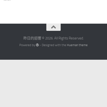
昨日的迴響 © 2026. All Rights Reserved.
Powered by
- Designed with the
Hueman theme