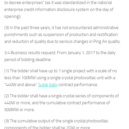
to decree enterprises” (as it was standardized in the national
enterprise credit information disclosure system on the day of
opening);
(3) In the past three years, it has not encountered administrative
punishments such as suspension of production and rectification
and reduction of quality due to serious changes in Ping An quality.
3.4 Business results request: From January 1, 2017 to the daily
period of bidding deadline:
(1) The bidder shall have up to 1 single project with a scale of no
less than 100MW using a single crystal photovoltaic unit with a
“440W and above”
Sugar baby
contract performance.
(2) The bidder shall have a single crystal series of components of
440W or more, and the cumulative contract performance of
500MW or more.
(3) The cumulative output of the single crystal photovoltaic
components of the bidder shall be 2GW or more.