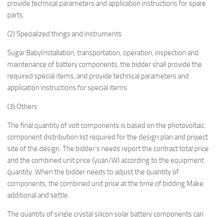
provide technical parameters and application instructions for spare
parts.
(2) Specialized things and instruments
Sugar BabyInstallation, transportation, operation, inspection and
maintenance of battery components, the bidder shall provide the
required special items, and provide technical parameters and
application instructions for special items.
(3) Others
The final quantity of volt components is based on the photovoltaic
component distribution list required for the design plan and project
site of the design. The bidder’s needs report the contract total price
and the combined unit price (yuan/W) according to the equipment
quantity. When the bidder needs to adjust the quantity of
components, the combined unit price at the time of bidding Make
additional and settle.
The quantity of single crystal silicon solar battery components can